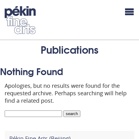
Publications
Nothing Found
Apologies, but no results were found for the
requested archive. Perhaps searching will help
find a related post.
Pékin Fine Arts (Beijing)