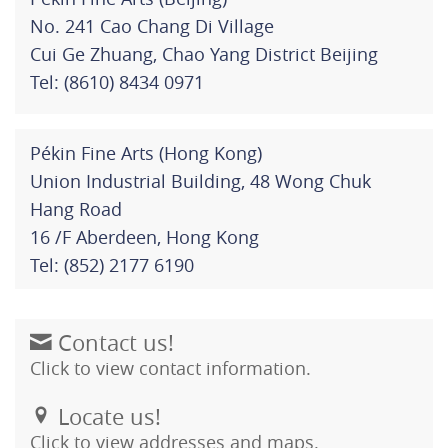
No. 241 Cao Chang Di Village
Cui Ge Zhuang, Chao Yang District Beijing
Tel: (8610) 8434 0971
Pékin Fine Arts (Hong Kong)
Union Industrial Building, 48 Wong Chuk
Hang Road
16 /F Aberdeen, Hong Kong
Tel: (852) 2177 6190
Contact us!
Click to view contact information.
Locate us!
Click to view addresses and maps.